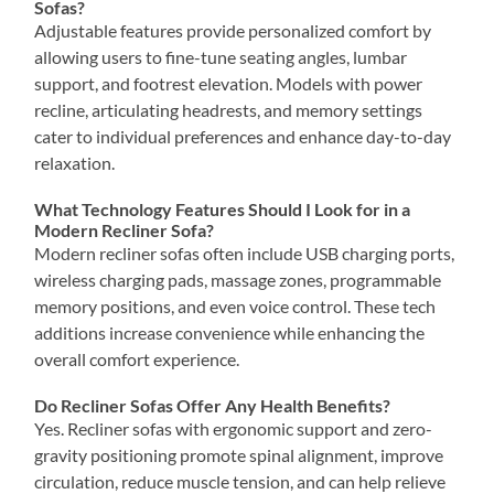
Sofas?
Adjustable features provide personalized comfort by
allowing users to fine-tune seating angles, lumbar
support, and footrest elevation. Models with power
recline, articulating headrests, and memory settings
cater to individual preferences and enhance day-to-day
relaxation.
What Technology Features Should I Look for in a
Modern Recliner Sofa?
Modern recliner sofas often include USB charging ports,
wireless charging pads, massage zones, programmable
memory positions, and even voice control. These tech
additions increase convenience while enhancing the
overall comfort experience.
Do Recliner Sofas Offer Any Health Benefits?
Yes. Recliner sofas with ergonomic support and zero-
gravity positioning promote spinal alignment, improve
circulation, reduce muscle tension, and can help relieve