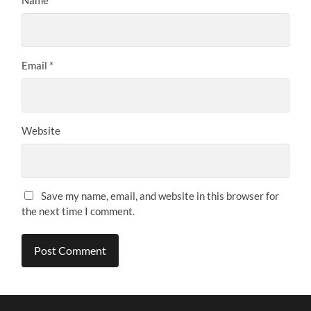
Email
*
Website
Save my name, email, and website in this browser for
the next time I comment.