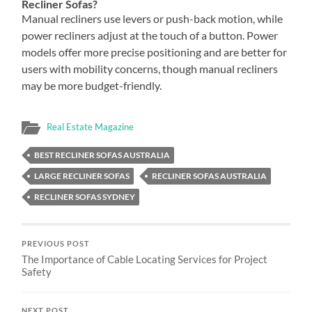
Recliner Sofas?
Manual recliners use levers or push-back motion, while
power recliners adjust at the touch of a button. Power
models offer more precise positioning and are better for
users with mobility concerns, though manual recliners
may be more budget-friendly.
Real Estate Magazine
BEST RECLINER SOFAS AUSTRALIA
LARGE RECLINER SOFAS
RECLINER SOFAS AUSTRALIA
RECLINER SOFAS SYDNEY
PREVIOUS POST
The Importance of Cable Locating Services for Project
Safety
NEXT POST