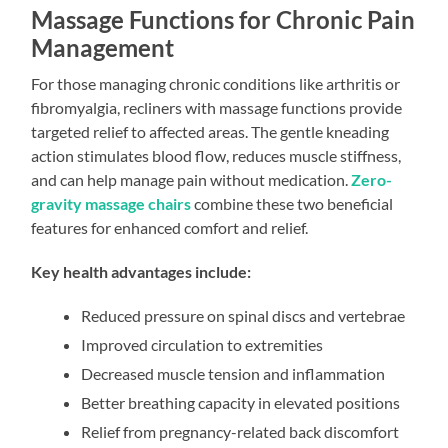
Massage Functions for Chronic Pain
Management
For those managing chronic conditions like arthritis or
fibromyalgia, recliners with massage functions provide
targeted relief to affected areas. The gentle kneading
action stimulates blood flow, reduces muscle stiffness,
and can help manage pain without medication.
Zero-
gravity massage chairs
combine these two beneficial
features for enhanced comfort and relief.
Key health advantages include:
Reduced pressure on spinal discs and vertebrae
Improved circulation to extremities
Decreased muscle tension and inflammation
Better breathing capacity in elevated positions
Relief from pregnancy-related back discomfort