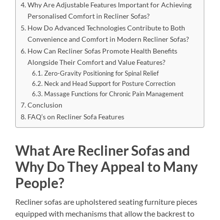
Why Are Adjustable Features Important for Achieving
Personalised Comfort in Recliner Sofas?
How Do Advanced Technologies Contribute to Both
Convenience and Comfort in Modern Recliner Sofas?
How Can Recliner Sofas Promote Health Benefits
Alongside Their Comfort and Value Features?
Zero-Gravity Positioning for Spinal Relief
Neck and Head Support for Posture Correction
Massage Functions for Chronic Pain Management
Conclusion
FAQ’s on Recliner Sofa Features
What Are Recliner Sofas and
Why Do They Appeal to Many
People?
Recliner sofas are upholstered seating furniture pieces
equipped with mechanisms that allow the backrest to