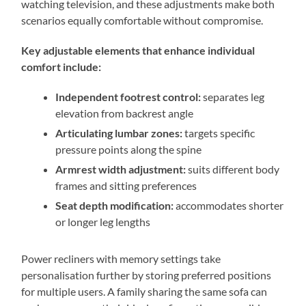
watching television, and these adjustments make both
scenarios equally comfortable without compromise.
Key adjustable elements that enhance individual
comfort include:
Independent footrest control:
separates leg
elevation from backrest angle
Articulating lumbar zones:
targets specific
pressure points along the spine
Armrest width adjustment:
suits different body
frames and sitting preferences
Seat depth modification:
accommodates shorter
or longer leg lengths
Power recliners with memory settings take
personalisation further by storing preferred positions
for multiple users. A family sharing the same sofa can