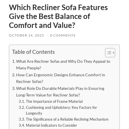
Which Recliner Sofa Features
Give the Best Balance of
Comfort and Value?
OCTOBER 14, 2025
/
0 COMMENTS
Table of Contents
What Are Recliner Sofas and Why Do They Appeal to
Many People?
How Can Ergonomic Designs Enhance Comfort in
Recliner Sofas?
What Role Do Durable Materials Play in Ensuring
Long-Term Value for Recliner Sofas?
The Importance of Frame Material
Cushioning and Upholstery: Key Factors for
Longevity
The Significance of a Reliable Reclining Mechanism
Material Indicators to Consider