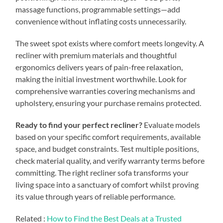
massage functions, programmable settings—add
convenience without inflating costs unnecessarily.
The sweet spot exists where comfort meets longevity. A
recliner with premium materials and thoughtful
ergonomics delivers years of pain-free relaxation,
making the initial investment worthwhile. Look for
comprehensive warranties covering mechanisms and
upholstery, ensuring your purchase remains protected.
Ready to find your perfect recliner?
Evaluate models
based on your specific comfort requirements, available
space, and budget constraints. Test multiple positions,
check material quality, and verify warranty terms before
committing. The right recliner sofa transforms your
living space into a sanctuary of comfort whilst proving
its value through years of reliable performance.
Related :
How to Find the Best Deals at a Trusted