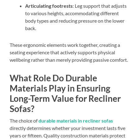
Articulating footrests
: Leg support that adjusts
to various heights, accommodating different
body types and reducing pressure on the lower
back.
These ergonomic elements work together, creating a
seating experience that actively supports physical
wellbeing rather than merely providing passive comfort.
What Role Do Durable
Materials Play in Ensuring
Long-Term Value for Recliner
Sofas?
The choice of
durable materials in recliner sofas
directly determines whether your investment lasts five
years or fifteen. Quality construction materials protect