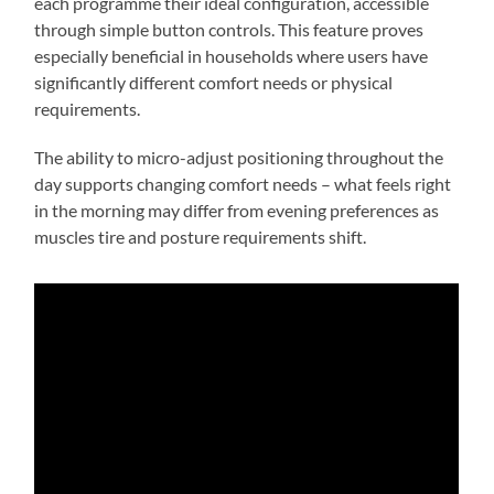
each programme their ideal configuration, accessible
through simple button controls. This feature proves
especially beneficial in households where users have
significantly different comfort needs or physical
requirements.
The ability to micro-adjust positioning throughout the
day supports changing comfort needs – what feels right
in the morning may differ from evening preferences as
muscles tire and posture requirements shift.