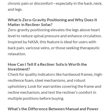
chronic pain or discomfort—especially in the back, neck,
and legs.
What Is Zero-Gravity Positioning and Why Does It
Matter in Recliner Sofas?
Zero-gravity positioning elevates the legs above heart
level to reduce spinal pressure and enhance circulation.
Inspired by NASA, this feature is ideal for users with
back pain, varicose veins, or those seeking therapeutic
relaxation.
How Can I Tell If a Recliner Sofa Is Worth the
Investment?
Check for quality indicators like hardwood frames, high-
resilience foam, steel mechanisms, and robust
upholstery. Look for warranties covering the frame and
recline mechanism, and test the recliner’s comfort in
multiple positions before buying.
What’s the Difference Between Manual and Power