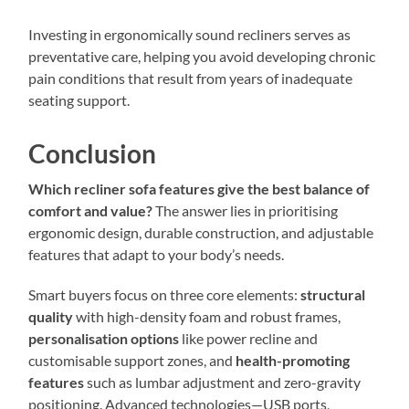
Investing in ergonomically sound recliners serves as
preventative care, helping you avoid developing chronic
pain conditions that result from years of inadequate
seating support.
Conclusion
Which recliner sofa features give the best balance of
comfort and value?
The answer lies in prioritising
ergonomic design, durable construction, and adjustable
features that adapt to your body’s needs.
Smart buyers focus on three core elements:
structural
quality
with high-density foam and robust frames,
personalisation options
like power recline and
customisable support zones, and
health-promoting
features
such as lumbar adjustment and zero-gravity
positioning. Advanced technologies—USB ports,