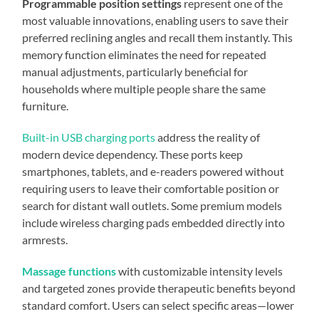
Programmable position settings
represent one of the
most valuable innovations, enabling users to save their
preferred reclining angles and recall them instantly. This
memory function eliminates the need for repeated
manual adjustments, particularly beneficial for
households where multiple people share the same
furniture.
Built-in USB charging ports
address the reality of
modern device dependency. These ports keep
smartphones, tablets, and e-readers powered without
requiring users to leave their comfortable position or
search for distant wall outlets. Some premium models
include wireless charging pads embedded directly into
armrests.
Massage functions
with customizable intensity levels
and targeted zones provide therapeutic benefits beyond
standard comfort. Users can select specific areas—lower