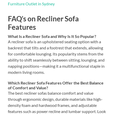
Furniture Outlet in Sydney
FAQ’s on Recliner Sofa
Features
What Is a Recliner Sofa and Why Is It So Popular?
A recliner sofa is an upholstered seating option with a
backrest that tilts and a footrest that extends, allowing
for comfortable lounging. Its popularity stems from the
ability to shift seamlessly between sitting, lounging, and
napping positions—making it a multifunctional staple in
modern living rooms.
Which Recliner Sofa Features Offer the Best Balance
of Comfort and Value?
The best recliner sofas balance comfort and value
through ergonomic design, durable materials like high-
density foam and hardwood frames, and adjustable
features such as power recline and lumbar support. Look