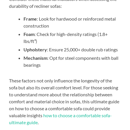
durability of recliner sofas:
Frame
: Look for hardwood or reinforced metal
construction
Foam
: Check for high-density ratings (1.8+
lbs/ft³)
Upholstery
: Ensure 25,000+ double rub ratings
Mechanism
: Opt for steel components with ball
bearings
These factors not only influence the longevity of the
sofa but also its overall comfort level. For those seeking
to understand more about the relationship between
comfort and material choice in sofas, this ultimate guide
on how to choose a comfortable sofa could provide
valuable insights
how to choose a comfortable sofa-
ultimate guide
.