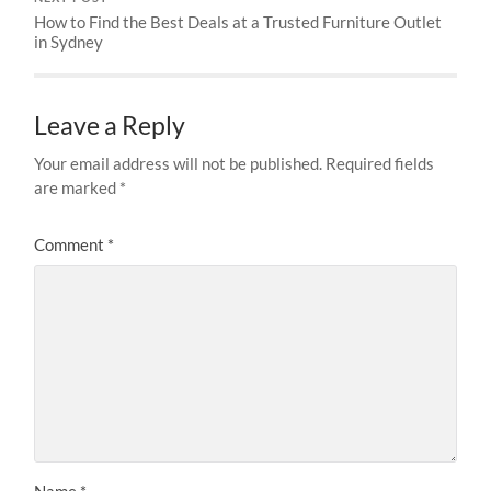
How to Find the Best Deals at a Trusted Furniture Outlet
in Sydney
Leave a Reply
Your email address will not be published.
Required fields
are marked
*
Comment
*
Name
*