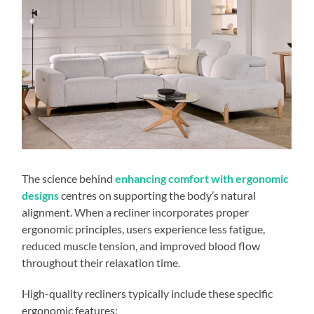
The science behind
enhancing comfort with ergonomic
designs
centres on supporting the body’s natural
alignment. When a recliner incorporates proper
ergonomic principles, users experience less fatigue,
reduced muscle tension, and improved blood flow
throughout their relaxation time.
High-quality recliners typically include these specific
ergonomic features: