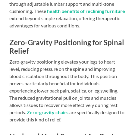
through adjustable lumbar support and multi-zone
cushioning. These
health benefits of reclining furniture
extend beyond simple relaxation, offering therapeutic
advantages for various conditions.
Zero-Gravity Positioning for Spinal
Relief
Zero-gravity positioning elevates your legs to heart
level, reducing pressure on the spine and improving
blood circulation throughout the body. This position
proves particularly beneficial for individuals
experiencing lower back pain, sciatica, or leg swelling.
The reduced gravitational pull on joints and muscles
allows tissues to recover more effectively during rest
periods.
Zero-gravity chairs
are specifically designed to
provide this kind of relief.