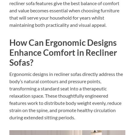
recliner sofa features give the best balance of comfort
and value becomes essential when choosing furniture
that will serve your household for years whilst
maintaining both practicality and visual appeal.
How Can Ergonomic Designs
Enhance Comfort in Recliner
Sofas?
Ergonomic designs in recliner sofas directly address the
body’s natural contours and pressure points,
transforming a standard seat into a therapeutic
relaxation space. These thoughtfully engineered
features work to distribute body weight evenly, reduce
strain on the spine, and promote healthy circulation
during extended sitting periods.