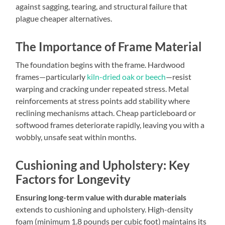
against sagging, tearing, and structural failure that
plague cheaper alternatives.
The Importance of Frame Material
The foundation begins with the frame. Hardwood
frames—particularly
kiln-dried oak or beech
—resist
warping and cracking under repeated stress. Metal
reinforcements at stress points add stability where
reclining mechanisms attach. Cheap particleboard or
softwood frames deteriorate rapidly, leaving you with a
wobbly, unsafe seat within months.
Cushioning and Upholstery: Key
Factors for Longevity
Ensuring long-term value with durable materials
extends to cushioning and upholstery. High-density
foam (minimum 1.8 pounds per cubic foot) maintains its