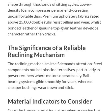
shape through thousands of sitting cycles. Lower-
density foam compresses permanently, creating
uncomfortable dips. Premium upholstery fabrics rated
above 25,000 double rubs resist pilling and wear, whilst
bonded leather or genuine top-grain leather develops
character rather than cracks.
The Significance of a Reliable
Reclining Mechanism
The reclining mechanism itself demands attention. Steel
components outlast plastic alternatives, particularly in
power recliners where motors operate daily. Ball-
bearing systems glide smoothly for years, whereas
cheaper bushings wear down and stick.
Material Indicators to Consider
Consider these material indicators when assessing the