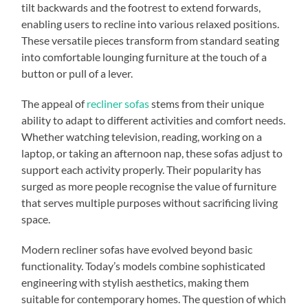
tilt backwards and the footrest to extend forwards,
enabling users to recline into various relaxed positions.
These versatile pieces transform from standard seating
into comfortable lounging furniture at the touch of a
button or pull of a lever.
The appeal of
recliner sofas
stems from their unique
ability to adapt to different activities and comfort needs.
Whether watching television, reading, working on a
laptop, or taking an afternoon nap, these sofas adjust to
support each activity properly. Their popularity has
surged as more people recognise the value of furniture
that serves multiple purposes without sacrificing living
space.
Modern recliner sofas have evolved beyond basic
functionality. Today’s models combine sophisticated
engineering with stylish aesthetics, making them
suitable for contemporary homes. The question of which