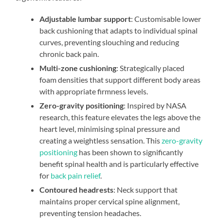
Adjustable lumbar support
: Customisable lower
back cushioning that adapts to individual spinal
curves, preventing slouching and reducing
chronic back pain.
Multi-zone cushioning
: Strategically placed
foam densities that support different body areas
with appropriate firmness levels.
Zero-gravity positioning
: Inspired by NASA
research, this feature elevates the legs above the
heart level, minimising spinal pressure and
creating a weightless sensation. This
zero-gravity
positioning
has been shown to significantly
benefit spinal health and is particularly effective
for
back pain relief
.
Contoured headrests
: Neck support that
maintains proper cervical spine alignment,
preventing tension headaches.