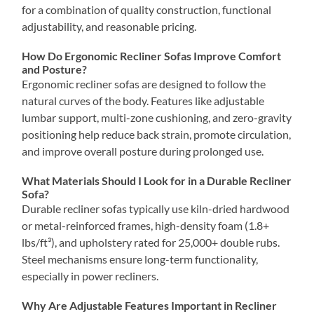
for a combination of quality construction, functional
adjustability, and reasonable pricing.
How Do Ergonomic Recliner Sofas Improve Comfort
and Posture?
Ergonomic recliner sofas are designed to follow the
natural curves of the body. Features like adjustable
lumbar support, multi-zone cushioning, and zero-gravity
positioning help reduce back strain, promote circulation,
and improve overall posture during prolonged use.
What Materials Should I Look for in a Durable Recliner
Sofa?
Durable recliner sofas typically use kiln-dried hardwood
or metal-reinforced frames, high-density foam (1.8+
lbs/ft³), and upholstery rated for 25,000+ double rubs.
Steel mechanisms ensure long-term functionality,
especially in power recliners.
Why Are Adjustable Features Important in Recliner