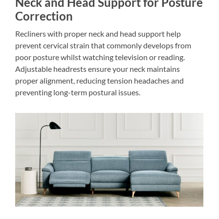
Neck and Head Support for Posture
Correction
Recliners with proper neck and head support help
prevent cervical strain that commonly develops from
poor posture whilst watching television or reading.
Adjustable headrests ensure your neck maintains
proper alignment, reducing tension headaches and
preventing long-term postural issues.