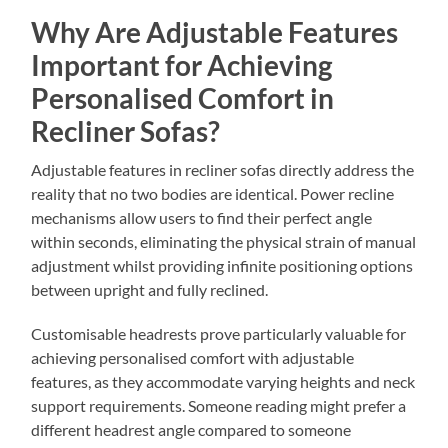
Why Are Adjustable Features
Important for Achieving
Personalised Comfort in
Recliner Sofas?
Adjustable features in recliner sofas directly address the
reality that no two bodies are identical. Power recline
mechanisms allow users to find their perfect angle
within seconds, eliminating the physical strain of manual
adjustment whilst providing infinite positioning options
between upright and fully reclined.
Customisable headrests prove particularly valuable for
achieving personalised comfort with adjustable
features, as they accommodate varying heights and neck
support requirements. Someone reading might prefer a
different headrest angle compared to someone