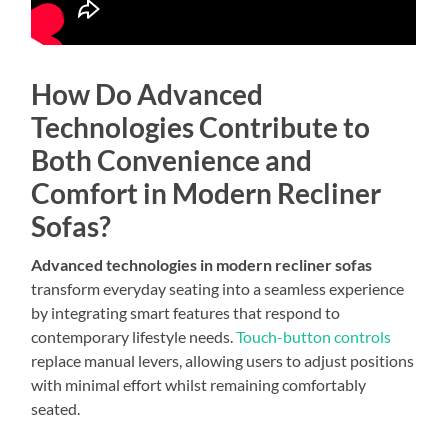
How Do Advanced
Technologies Contribute to
Both Convenience and
Comfort in Modern Recliner
Sofas?
Advanced technologies in modern recliner sofas
transform everyday seating into a seamless experience
by integrating smart features that respond to
contemporary lifestyle needs.
Touch-button controls
replace manual levers, allowing users to adjust positions
with minimal effort whilst remaining comfortably
seated.