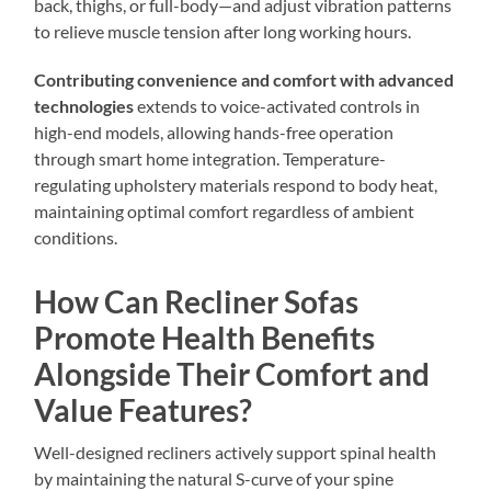
back, thighs, or full-body—and adjust vibration patterns
to relieve muscle tension after long working hours.
Contributing convenience and comfort with advanced
technologies
extends to voice-activated controls in
high-end models, allowing hands-free operation
through smart home integration. Temperature-
regulating upholstery materials respond to body heat,
maintaining optimal comfort regardless of ambient
conditions.
How Can Recliner Sofas
Promote Health Benefits
Alongside Their Comfort and
Value Features?
Well-designed recliners actively support spinal health
by maintaining the natural S-curve of your spine